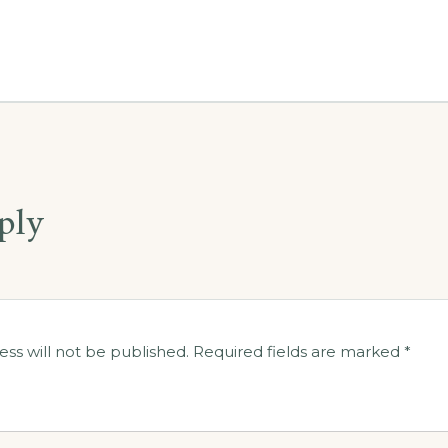
ply
ess will not be published.
Required fields are marked
*