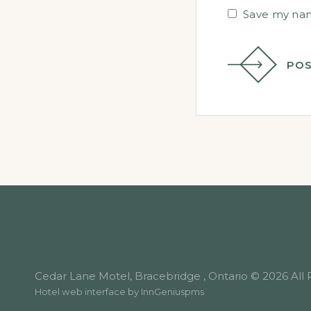
Save my name
POS
Cedar Lane Motel, Bracebridge , Ontario © 2026 All 
Hotel web interface by
InnGeniuspms