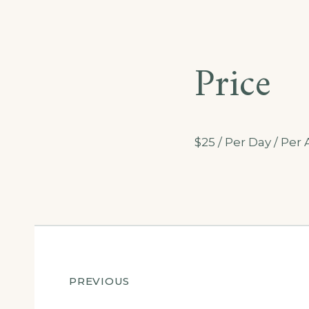
Price
$
25
/ Per Day / Pe
Post
PREVIOUS