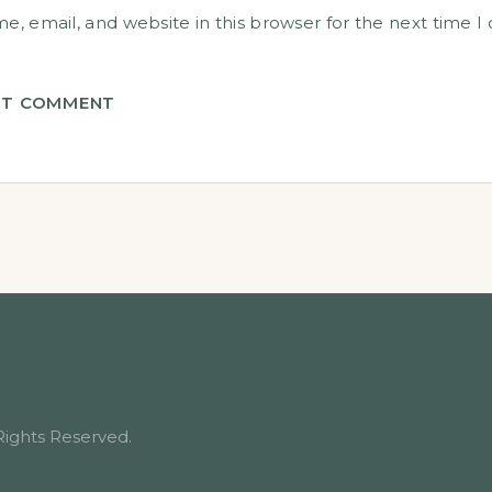
, email, and website in this browser for the next time 
T COMMENT
Rights Reserved.