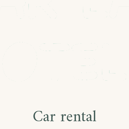
Car rental