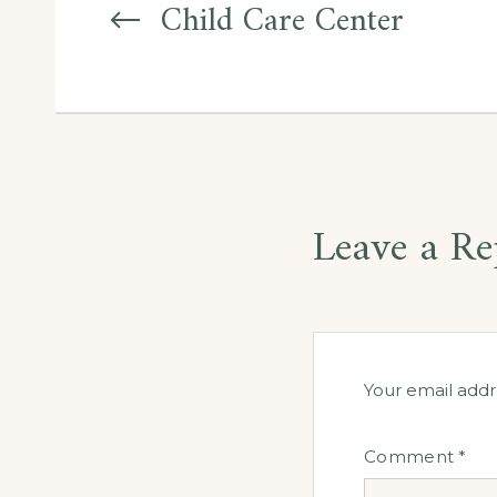
navigation
Child Care Center
Leave a Re
Your email addr
Comment
*