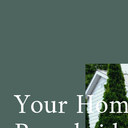
Your Hom