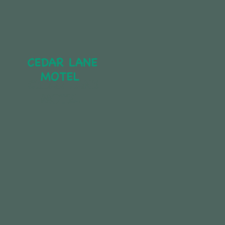
CEDAR LANE 