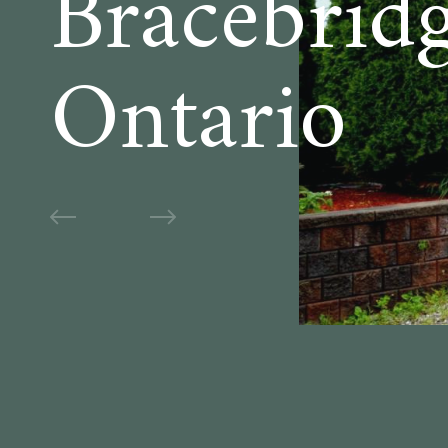
Bracebridg
Ontario