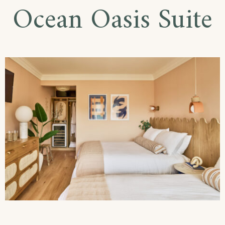
Ocean Oasis Suite