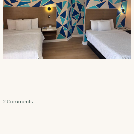
on
2 Comments
Double
Queen
Efficiency