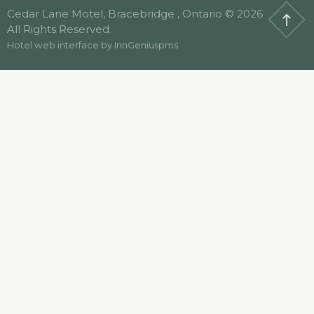
Cedar Lane Motel, Bracebridge , Ontario © 2026
All Rights Reserved.
Hotel web interface by
InnGeniuspms