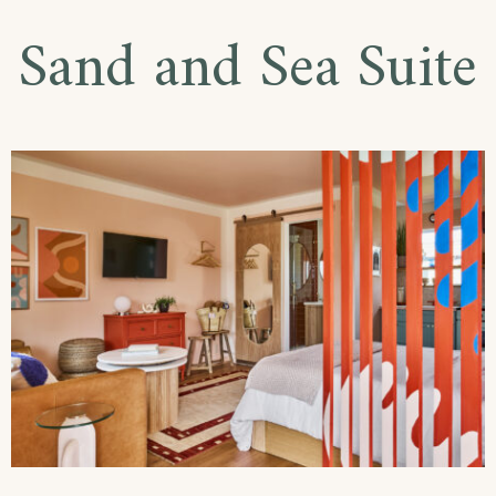
Sand and Sea Suite