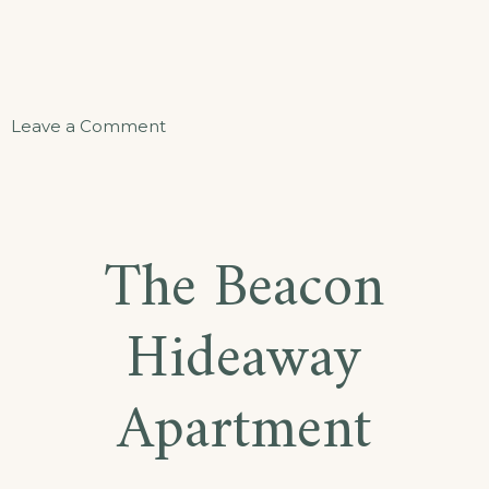
on
Leave a Comment
Sand
and
Sea
The Beacon
Suite
Hideaway
Apartment