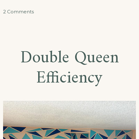
on
2 Comments
King
Efficiency
Double Queen
Efficiency