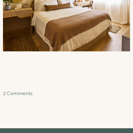
on
2 Comments
Sunset
Beach
Suite