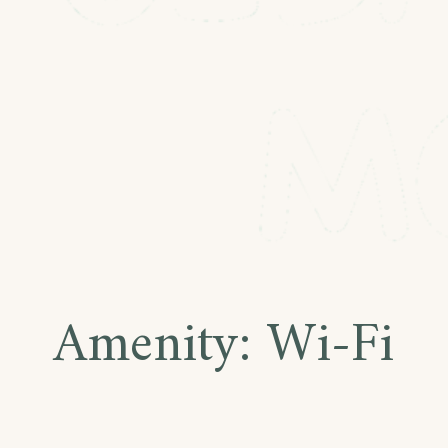
Amenity:
Wi-Fi