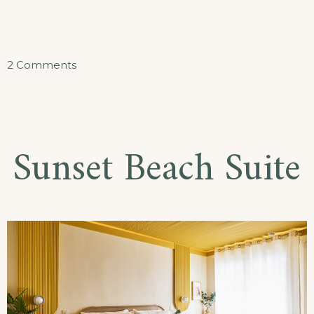
on
2 Comments
Ocean
Oasis
Suite
Sunset Beach Suite