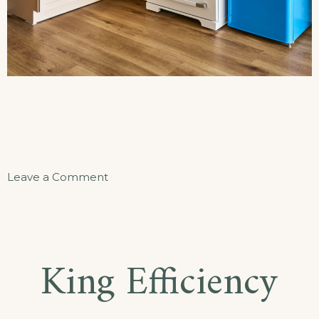
on
Leave a Comment
The
Beacon
Hideaway
King Efficiency
Apartment