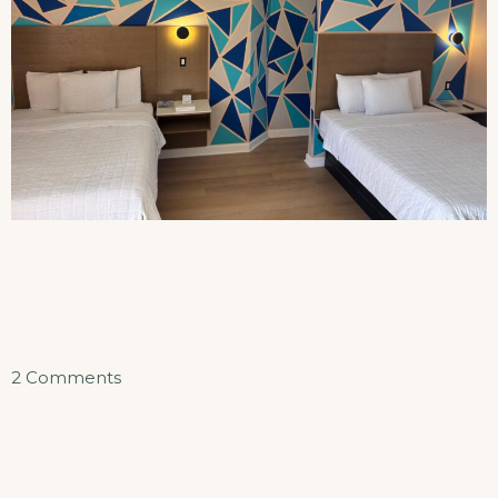
on
2 Comments
Double
Queen
Efficiency