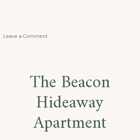
on
Leave a Comment
Sand
and
Sea
The Beacon
Suite
Hideaway
Apartment