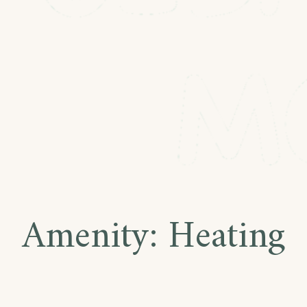
Amenity:
Heating