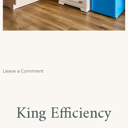
on
Leave a Comment
The
Beacon
Hideaway
King Efficiency
Apartment