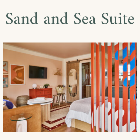
Sand and Sea Suite