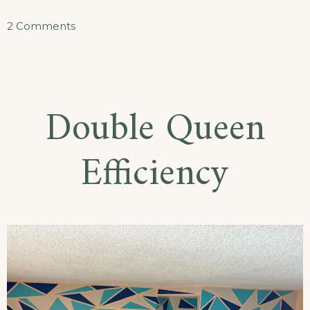
on
2 Comments
King
Efficiency
Double Queen
Efficiency