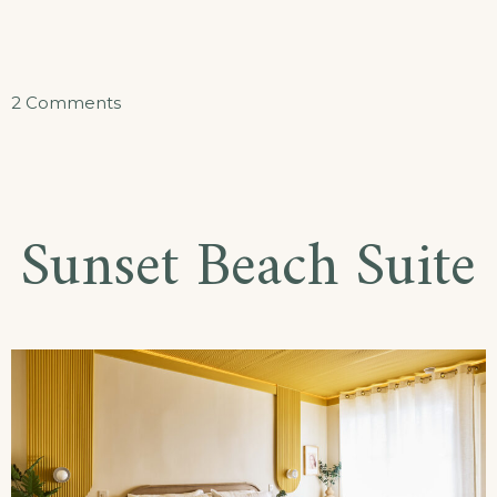
on
2 Comments
Ocean
Oasis
Suite
Sunset Beach Suite