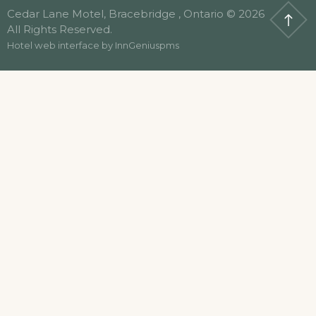
Cedar Lane Motel, Bracebridge , Ontario © 2026
All Rights Reserved.
Hotel web interface by
InnGeniuspms