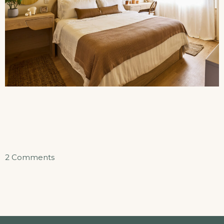
on
2 Comments
Sunset
Beach
Suite