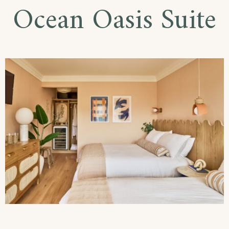
Ocean Oasis Suite