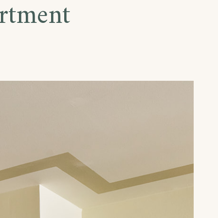
rtment