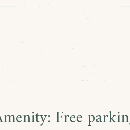
Amenity:
Free parkin