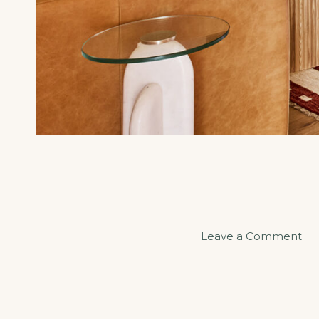
on
Leave a Comment
Sa
an
Se