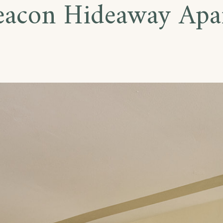
eacon Hideaway Apa
te