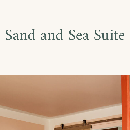
Sand and Sea Suite