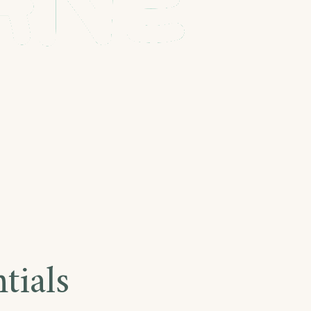
tials