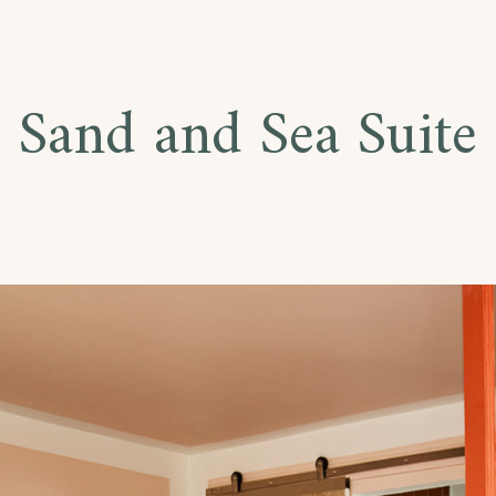
Sand and Sea Suite