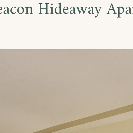
eacon Hideaway Apa
te