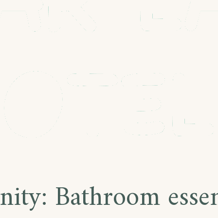
nity:
Bathroom essen