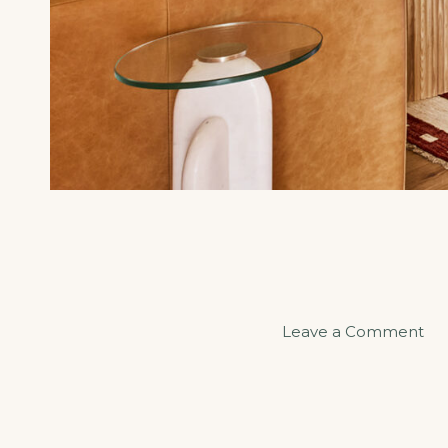
on
Leave a Comment
Sa
an
Se