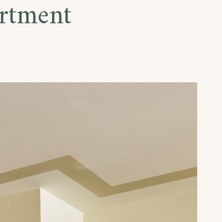
rtment