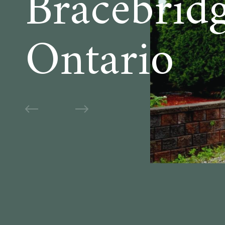
Bracebridg
Ontario