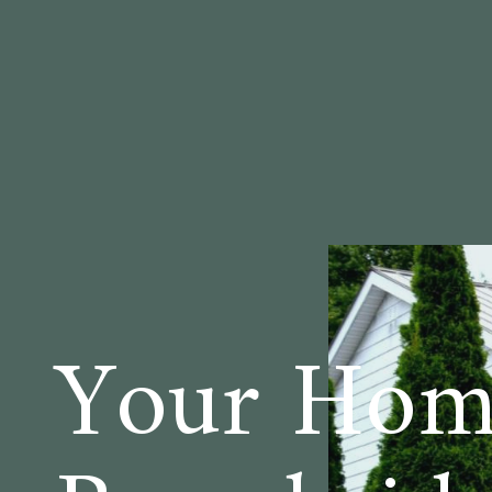
Your Home