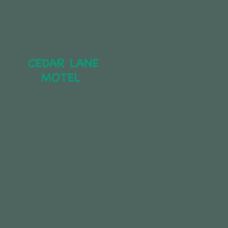
CEDAR LANE 