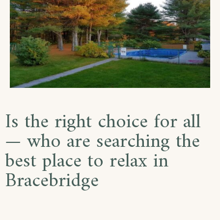
Is the right choice for all
— who are searching the
best place to relax in
Bracebridge