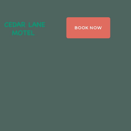
CEDAR LANE
BOOK NOW
MOTEL,
BRACEBRIDGE ,
ONTARIO