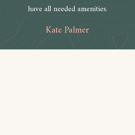
have all needed amenities.
Kate Palmer
Amenities
Bathroom
Toilet paper