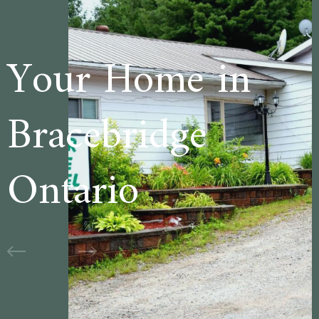
 in
Welcome to
e
Cedar Lane
Motel