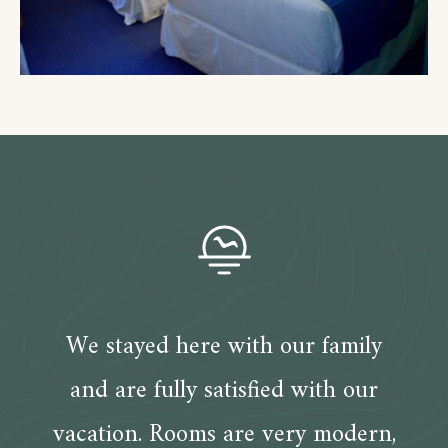
We stayed here with our family
and are fully satisfied with our
vacation. Rooms are very modern,