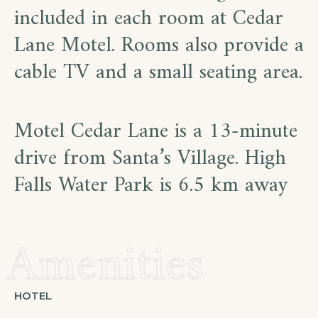
included in each room at Cedar
Lane Motel. Rooms also provide a
cable TV and a small seating area.
Motel Cedar Lane is a 13-minute
drive from Santa’s Village. High
Falls Water Park is 6.5 km away
Amenities
HOTEL