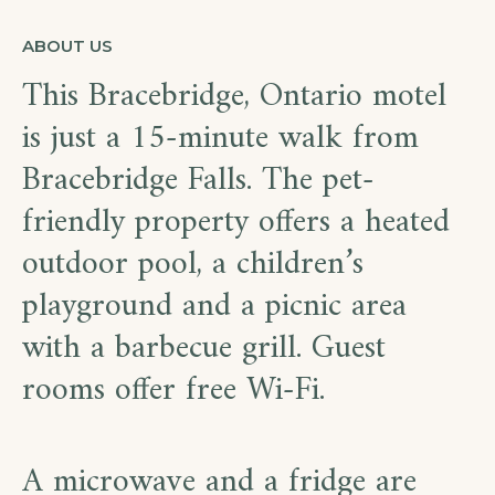
ABOUT US
This Bracebridge, Ontario motel
is just a 15-minute walk from
Bracebridge Falls. The pet-
friendly property offers a heated
outdoor pool, a children’s
playground and a picnic area
with a barbecue grill. Guest
rooms offer free Wi-Fi.
A microwave and a fridge are