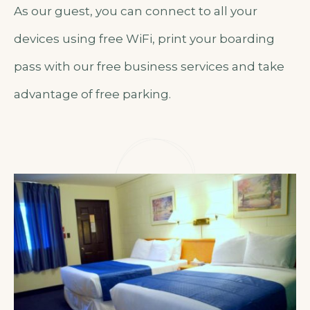
As our guest, you can connect to all your
devices using free WiFi, print your boarding
pass with our free business services and take
advantage of free parking.