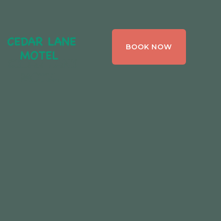
CEDAR LANE
BOOK NOW
MOTEL,
BRACEBRIDGE ,
ONTARIO