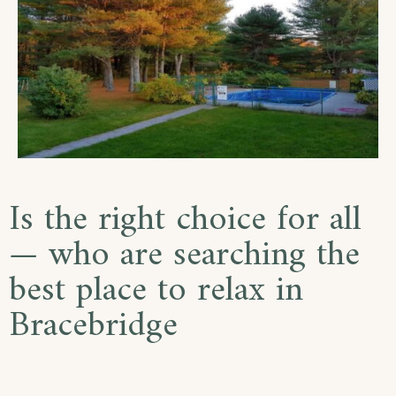
Is the right choice for all
— who are searching the
best place to relax in
Bracebridge