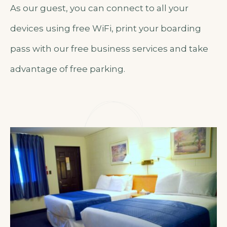
As our guest, you can connect to all your
devices using free WiFi, print your boarding
pass with our free business services and take
advantage of free parking.