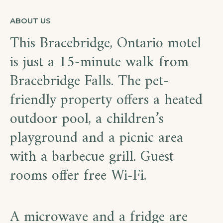
ABOUT US
This Bracebridge, Ontario motel
is just a 15-minute walk from
Bracebridge Falls. The pet-
friendly property offers a heated
outdoor pool, a children’s
playground and a picnic area
with a barbecue grill. Guest
rooms offer free Wi-Fi.
A microwave and a fridge are