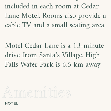
included in each room at Cedar
Lane Motel. Rooms also provide a
cable TV and a small seating area.
Motel Cedar Lane is a 13-minute
drive from Santa’s Village. High
Falls Water Park is 6.5 km away
Amenities
HOTEL