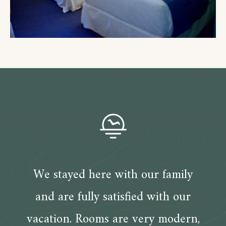
We stayed here with our family
and are fully satisfied with our
vacation. Rooms are very modern,