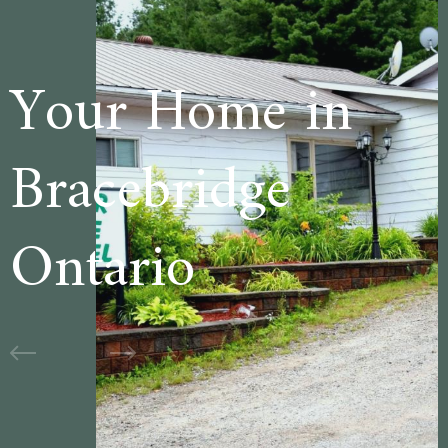
e in
Welcome t
ge
Cedar Lan
Motel