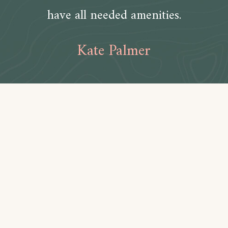
have all needed amenities.
Kate Palmer
Amenities
Bathroom
Toilet paper