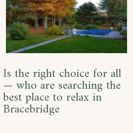
Is the right choice for all
— who are searching the
best place to relax in
Bracebridge