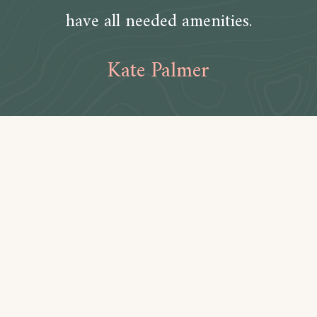
have all needed amenities.
Kate Palmer
Amenities
Bathroom
Toilet paper