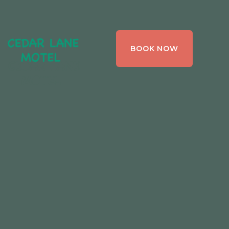
CEDAR LANE
BOOK NOW
MOTEL,
BRACEBRIDGE ,
ONTARIO