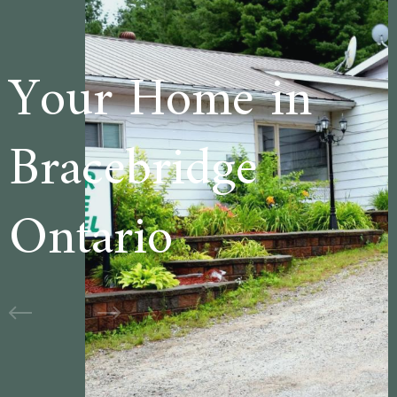
e in
Welcome to
ge
Cedar Lane
Motel