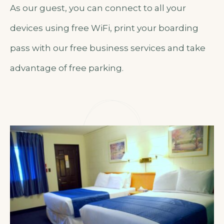
As our guest, you can connect to all your
devices using free WiFi, print your boarding
pass with our free business services and take
advantage of free parking.