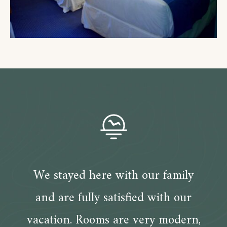
We stayed here with our family
and are fully satisfied with our
vacation. Rooms are very modern,