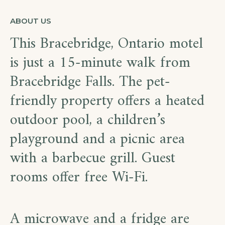
ABOUT US
This Bracebridge, Ontario motel
is just a 15-minute walk from
Bracebridge Falls. The pet-
friendly property offers a heated
outdoor pool, a children’s
playground and a picnic area
with a barbecue grill. Guest
rooms offer free Wi-Fi.
A microwave and a fridge are