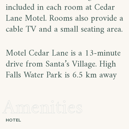
included in each room at Cedar
Lane Motel. Rooms also provide a
cable TV and a small seating area.
Motel Cedar Lane is a 13-minute
drive from Santa’s Village. High
Falls Water Park is 6.5 km away
Amenities
HOTEL