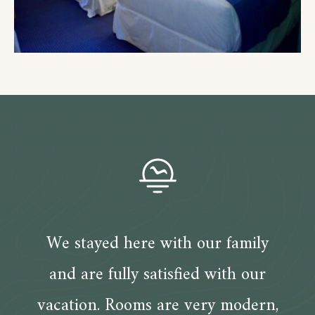
We stayed here with our family
and are fully satisfied with our
vacation. Rooms are very modern,