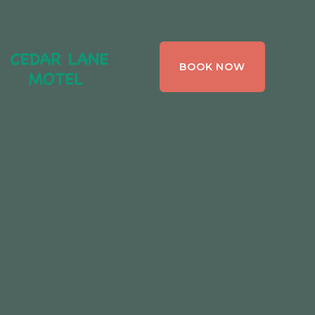
CEDAR LANE
BOOK NOW
MOTEL,
BRACEBRIDGE ,
ONTARIO