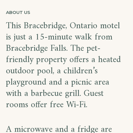
ABOUT US
This Bracebridge, Ontario motel
is just a 15-minute walk from
Bracebridge Falls. The pet-
friendly property offers a heated
outdoor pool, a children’s
playground and a picnic area
with a barbecue grill. Guest
rooms offer free Wi-Fi.
A microwave and a fridge are