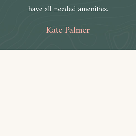
have all needed amenities.
Kate Palmer
Amenities
Bathroom
Toilet paper