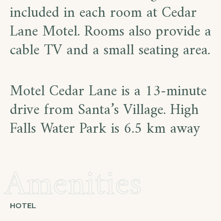
included in each room at Cedar
Lane Motel. Rooms also provide a
cable TV and a small seating area.
Motel Cedar Lane is a 13-minute
drive from Santa’s Village. High
Falls Water Park is 6.5 km away
Amenities
HOTEL