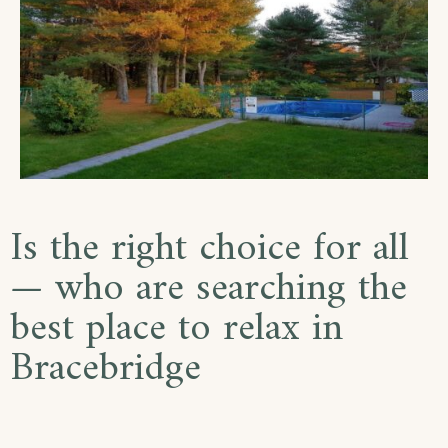
Is the right choice for all
— who are searching the
best place to relax in
Bracebridge