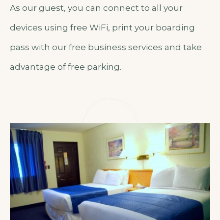
As our guest, you can connect to all your
devices using free WiFi, print your boarding
pass with our free business services and take
advantage of free parking.