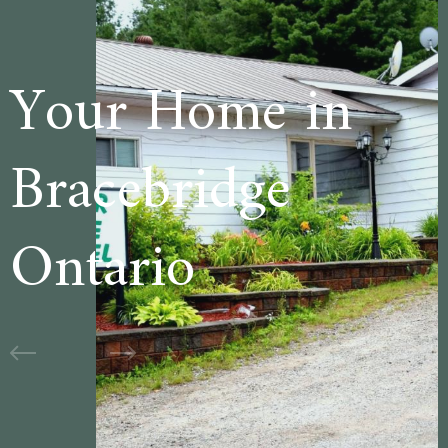
e in
Welcome t
ge
Cedar Lan
Motel