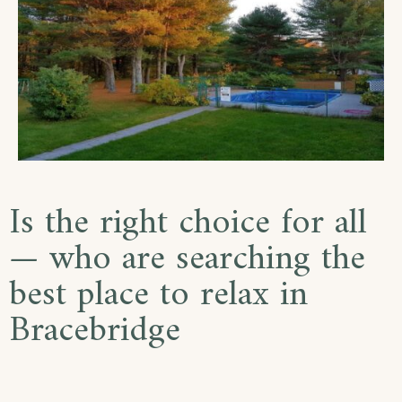
Is the right choice for all
— who are searching the
best place to relax in
Bracebridge