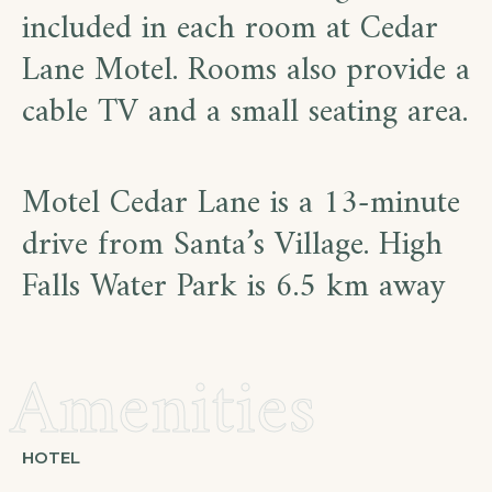
included in each room at Cedar
Lane Motel. Rooms also provide a
cable TV and a small seating area.
Motel Cedar Lane is a 13-minute
drive from Santa’s Village. High
Falls Water Park is 6.5 km away
Amenities
HOTEL