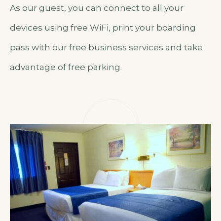
As our guest, you can connect to all your
devices using free WiFi, print your boarding
pass with our free business services and take
advantage of free parking.