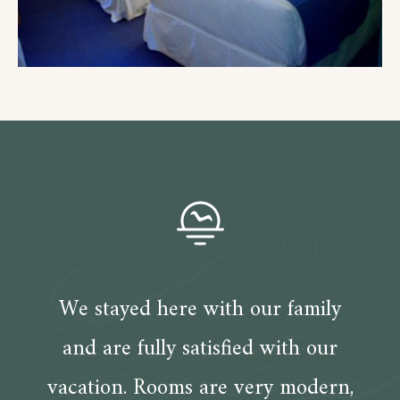
We stayed here with our family
and are fully satisfied with our
vacation. Rooms are very modern,