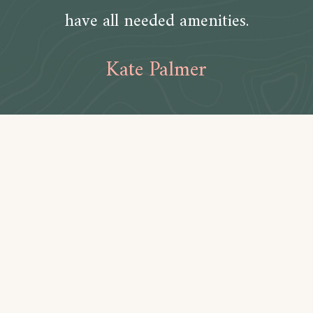
have all needed amenities.
Kate Palmer
Amenities
Bathroom
Toilet paper