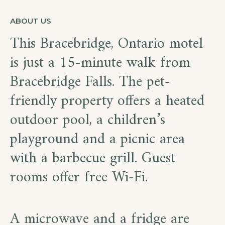
ABOUT US
This Bracebridge, Ontario motel
is just a 15-minute walk from
Bracebridge Falls. The pet-
friendly property offers a heated
outdoor pool, a children’s
playground and a picnic area
with a barbecue grill. Guest
rooms offer free Wi-Fi.
A microwave and a fridge are