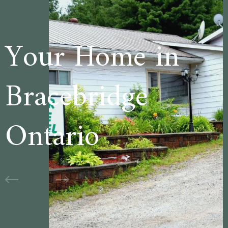
e in
Welcome t
ge
Cedar Lane
Motel