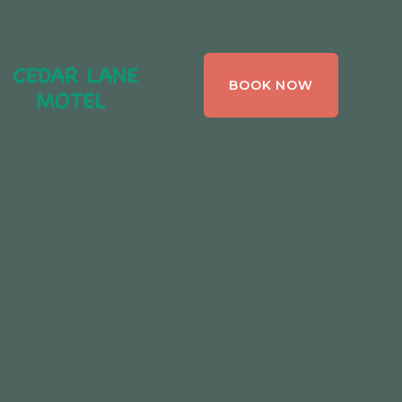
CEDAR LANE
BOOK NOW
MOTEL,
BRACEBRIDGE ,
ONTARIO