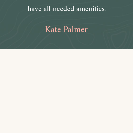
have all needed amenities.
Kate Palmer
Amenities
Bathroom
Toilet paper