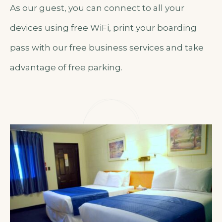
As our guest, you can connect to all your
devices using free WiFi, print your boarding
pass with our free business services and take
advantage of free parking.