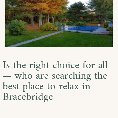
Is the right choice for all
— who are searching the
best place to relax in
Bracebridge