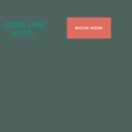
CEDAR LANE
BOOK NOW
MOTEL,
BRACEBRIDGE ,
ONTARIO