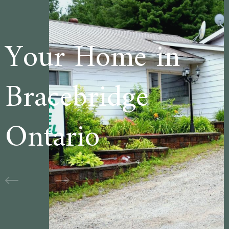
me in
Welcome 
dge
Cedar La
Motel