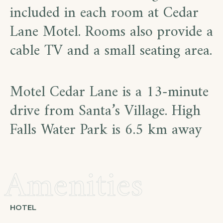
included in each room at Cedar
Lane Motel. Rooms also provide a
cable TV and a small seating area.
Motel Cedar Lane is a 13-minute
drive from Santa’s Village. High
Falls Water Park is 6.5 km away
Amenities
HOTEL