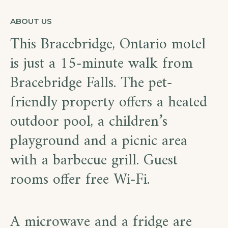
ABOUT US
This Bracebridge, Ontario motel
is just a 15-minute walk from
Bracebridge Falls. The pet-
friendly property offers a heated
outdoor pool, a children’s
playground and a picnic area
with a barbecue grill. Guest
rooms offer free Wi-Fi.
A microwave and a fridge are