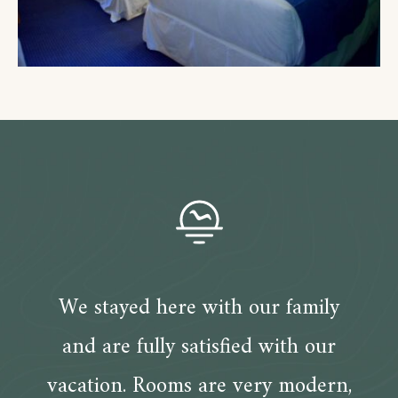
We stayed here with our family
and are fully satisfied with our
vacation. Rooms are very modern,