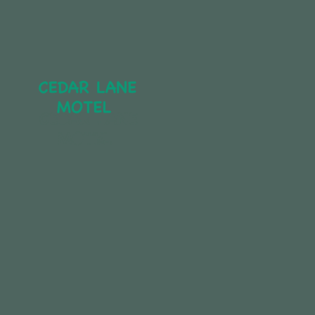
CEDAR LANE 