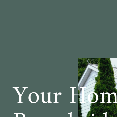
Your Hom