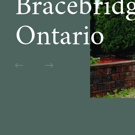
Bracebridg
Ontario