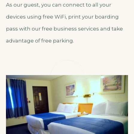
As our guest, you can connect to all your
devices using free WiFi, print your boarding
pass with our free business services and take
advantage of free parking.