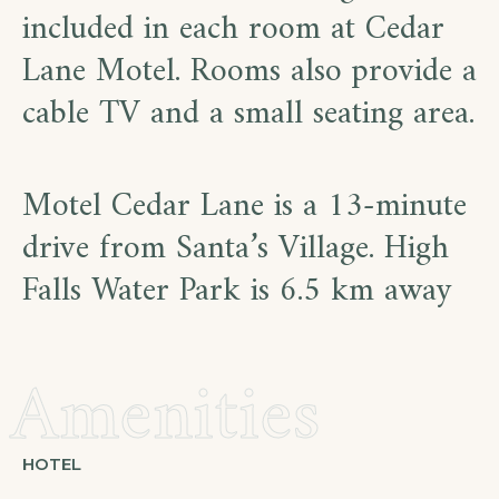
included in each room at Cedar
Lane Motel. Rooms also provide a
cable TV and a small seating area.
Motel Cedar Lane is a 13-minute
drive from Santa’s Village. High
Falls Water Park is 6.5 km away
Amenities
HOTEL