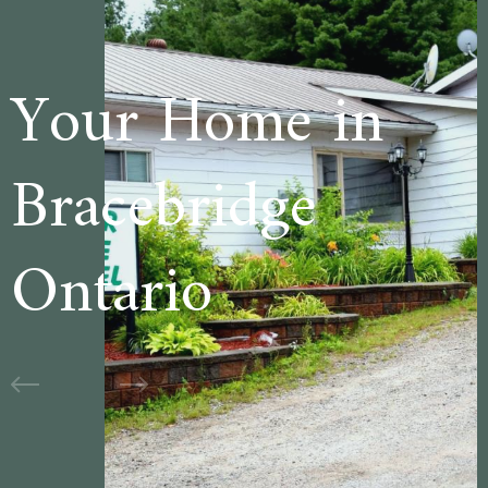
e in
Welcome t
ge
Cedar Lan
Motel