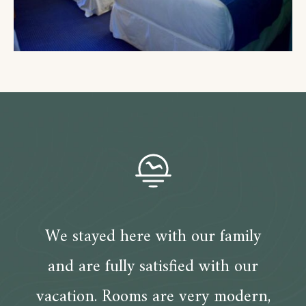
We stayed here with our family
and are fully satisfied with our
vacation. Rooms are very modern,