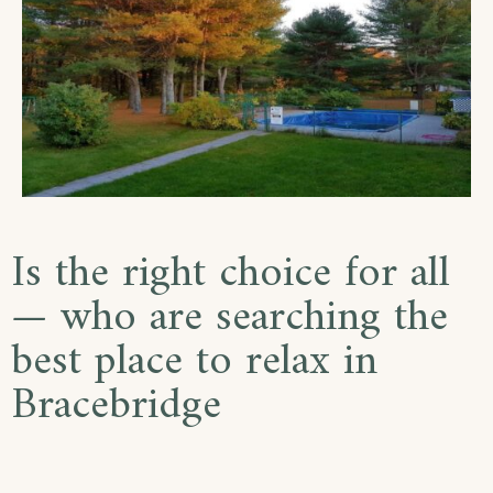
Is the right choice for all
— who are searching the
best place to relax in
Bracebridge