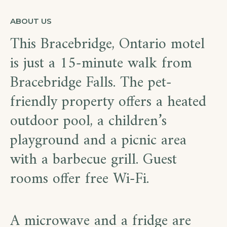
ABOUT US
This Bracebridge, Ontario motel
is just a 15-minute walk from
Bracebridge Falls. The pet-
friendly property offers a heated
outdoor pool, a children’s
playground and a picnic area
with a barbecue grill. Guest
rooms offer free Wi-Fi.
A microwave and a fridge are