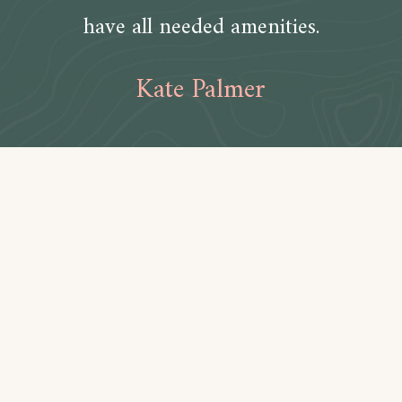
have all needed amenities.
Kate Palmer
Amenities
Bathroom
Toilet paper