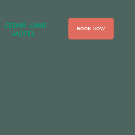
CEDAR LANE
BOOK NOW
MOTEL,
BRACEBRIDGE ,
ONTARIO