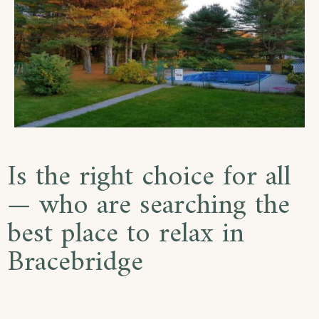
Is the right choice for all
— who are searching the
best place to relax in
Bracebridge