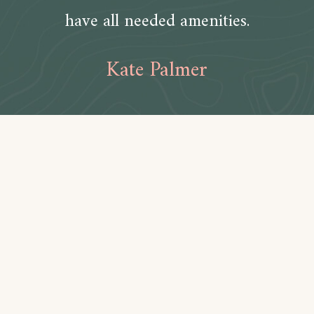
have all needed amenities.
Kate Palmer
Amenities
Bathroom
Toilet paper