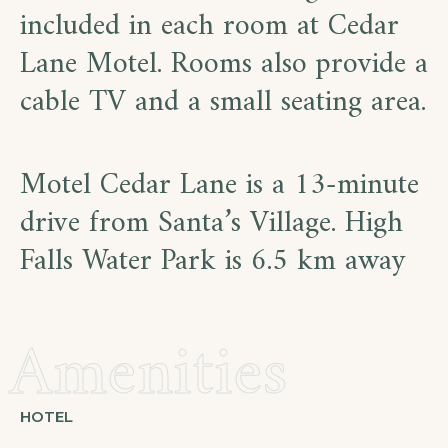
included in each room at Cedar
Lane Motel. Rooms also provide a
cable TV and a small seating area.
Motel Cedar Lane is a 13-minute
drive from Santa’s Village. High
Falls Water Park is 6.5 km away
Amenities
HOTEL