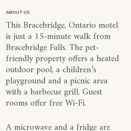
ABOUT US
This Bracebridge, Ontario motel
is just a 15-minute walk from
Bracebridge Falls. The pet-
friendly property offers a heated
outdoor pool, a children’s
playground and a picnic area
with a barbecue grill. Guest
rooms offer free Wi-Fi.
A microwave and a fridge are