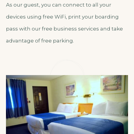
As our guest, you can connect to all your
devices using free WiFi, print your boarding
pass with our free business services and take
advantage of free parking.