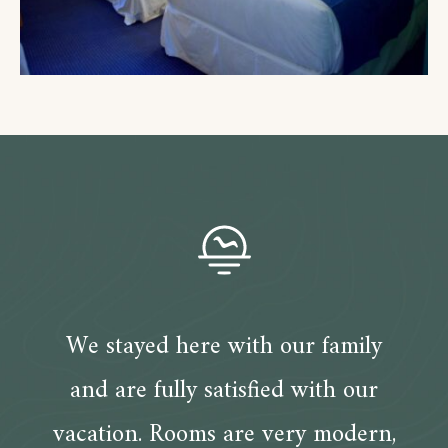
We stayed here with our family
and are fully satisfied with our
vacation. Rooms are very modern,