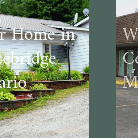
Welcome to
Cedar Lane
Motel