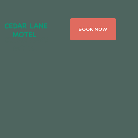
CEDAR LANE
BOOK NOW
MOTEL,
BRACEBRIDGE ,
ONTARIO