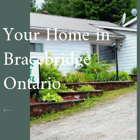
e in
Welcome to
ge
Cedar Lane
Motel