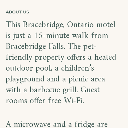
ABOUT US
This Bracebridge, Ontario motel
is just a 15-minute walk from
Bracebridge Falls. The pet-
friendly property offers a heated
outdoor pool, a children’s
playground and a picnic area
with a barbecue grill. Guest
rooms offer free Wi-Fi.
A microwave and a fridge are