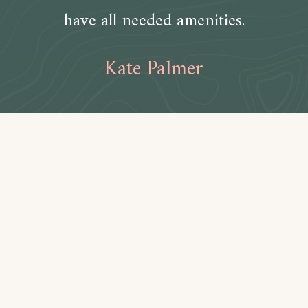
have all needed amenities.
Kate Palmer
Amenities
Bathroom
Toilet paper