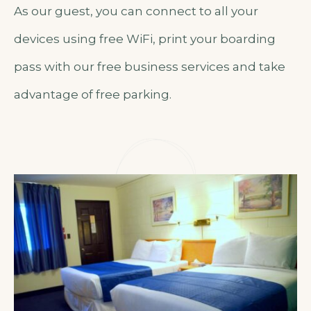
As our guest, you can connect to all your
devices using free WiFi, print your boarding
pass with our free business services and take
advantage of free parking.