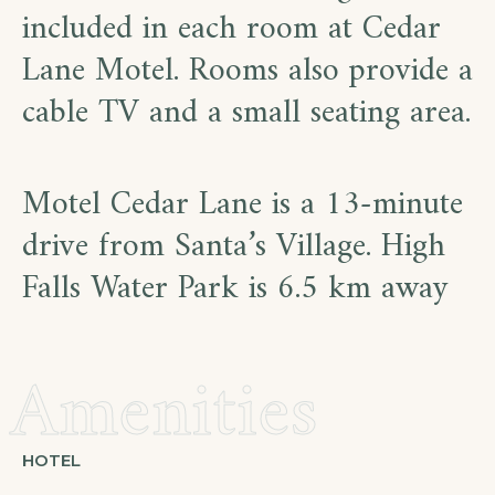
included in each room at Cedar
Lane Motel. Rooms also provide a
cable TV and a small seating area.
Motel Cedar Lane is a 13-minute
drive from Santa’s Village. High
Falls Water Park is 6.5 km away
Amenities
HOTEL