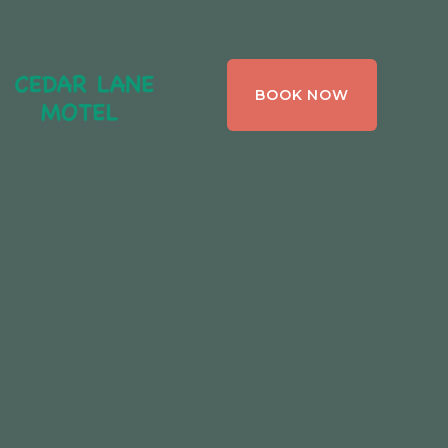
CEDAR LANE
BOOK NOW
MOTEL,
BRACEBRIDGE ,
ONTARIO