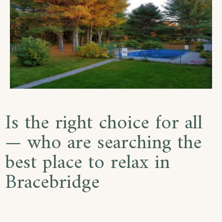
Is the right choice for all
— who are searching the
best place to relax in
Bracebridge