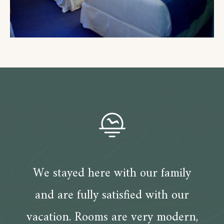
We stayed here with our family
and are fully satisfied with our
vacation. Rooms are very modern,