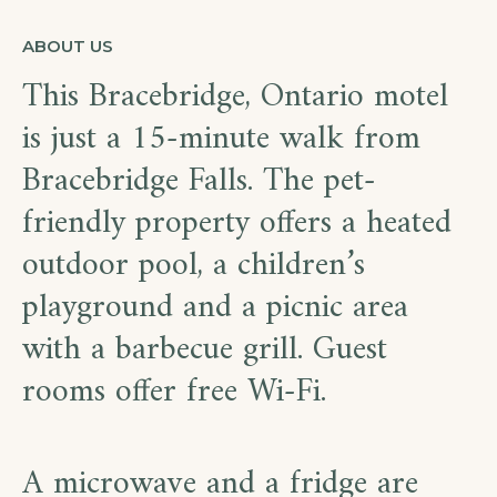
ABOUT US
This Bracebridge, Ontario motel
is just a 15-minute walk from
Bracebridge Falls. The pet-
friendly property offers a heated
outdoor pool, a children’s
playground and a picnic area
with a barbecue grill. Guest
rooms offer free Wi-Fi.
A microwave and a fridge are