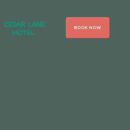
CEDAR LANE
BOOK NOW
MOTEL,
BRACEBRIDGE ,
ONTARIO