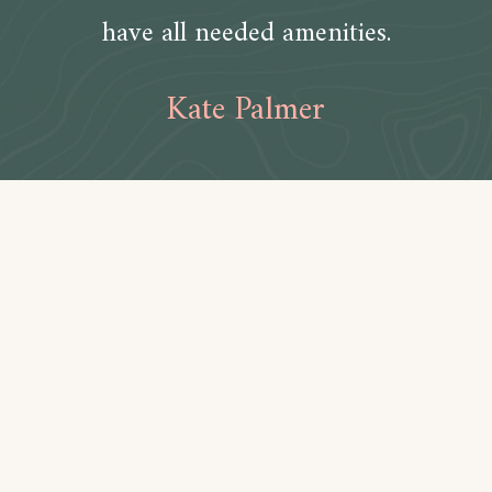
have all needed amenities.
Kate Palmer
Amenities
Bathroom
Toilet paper