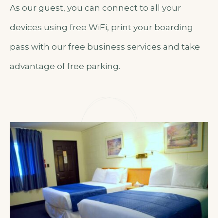
As our guest, you can connect to all your
devices using free WiFi, print your boarding
pass with our free business services and take
advantage of free parking.