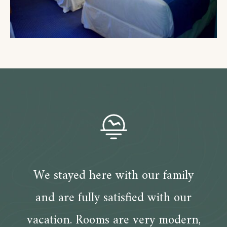
We stayed here with our family
and are fully satisfied with our
vacation. Rooms are very modern,