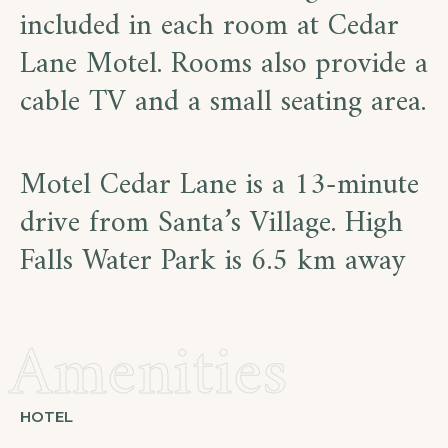
included in each room at Cedar
Lane Motel. Rooms also provide a
cable TV and a small seating area.
Motel Cedar Lane is a 13-minute
drive from Santa’s Village. High
Falls Water Park is 6.5 km away
Amenities
HOTEL