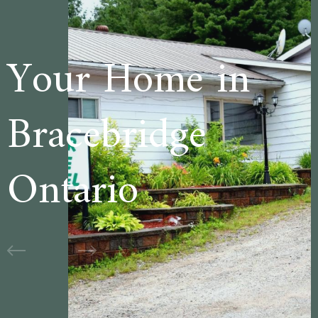
e in
Welcome t
ge
Cedar Lan
Motel