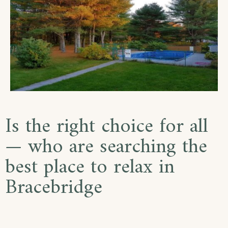
Is the right choice for all
— who are searching the
best place to relax in
Bracebridge