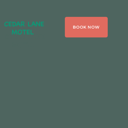
CEDAR LANE
BOOK NOW
MOTEL,
BRACEBRIDGE ,
ONTARIO