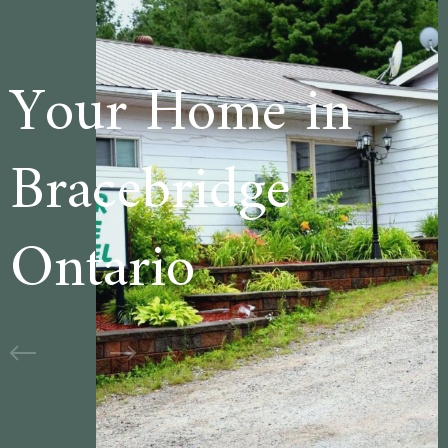
e in
Welcome to
ge
Cedar Lane
Motel