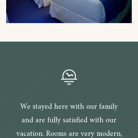
We stayed here with our family
and are fully satisfied with our
vacation. Rooms are very modern,