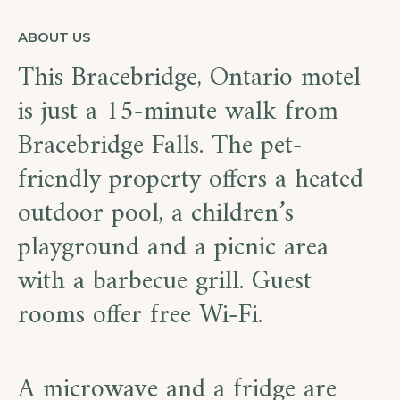
ABOUT US
This Bracebridge, Ontario motel
is just a 15-minute walk from
Bracebridge Falls. The pet-
friendly property offers a heated
outdoor pool, a children’s
playground and a picnic area
with a barbecue grill. Guest
rooms offer free Wi-Fi.
A microwave and a fridge are