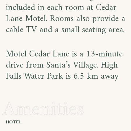
included in each room at Cedar
Lane Motel. Rooms also provide a
cable TV and a small seating area.
Motel Cedar Lane is a 13-minute
drive from Santa’s Village. High
Falls Water Park is 6.5 km away
Amenities
HOTEL