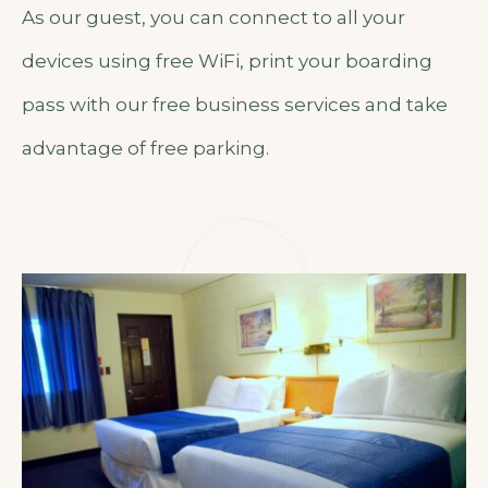
As our guest, you can connect to all your
devices using free WiFi, print your boarding
pass with our free business services and take
advantage of free parking.