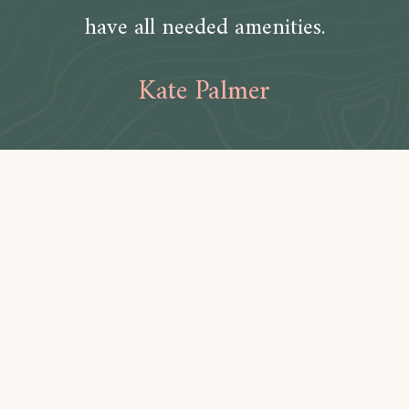
have all needed amenities.
Kate Palmer
Amenities
Bathroom
Toilet paper