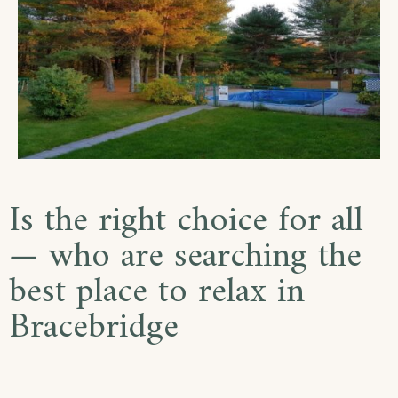
Is the right choice for all
— who are searching the
best place to relax in
Bracebridge