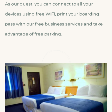
As our guest, you can connect to all your
devices using free WiFi, print your boarding
pass with our free business services and take
advantage of free parking.