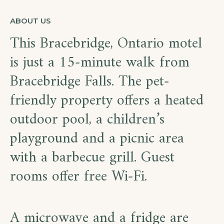
ABOUT US
This Bracebridge, Ontario motel
is just a 15-minute walk from
Bracebridge Falls. The pet-
friendly property offers a heated
outdoor pool, a children’s
playground and a picnic area
with a barbecue grill. Guest
rooms offer free Wi-Fi.
A microwave and a fridge are