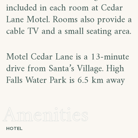
included in each room at Cedar
Lane Motel. Rooms also provide a
cable TV and a small seating area.
Motel Cedar Lane is a 13-minute
drive from Santa’s Village. High
Falls Water Park is 6.5 km away
Amenities
HOTEL