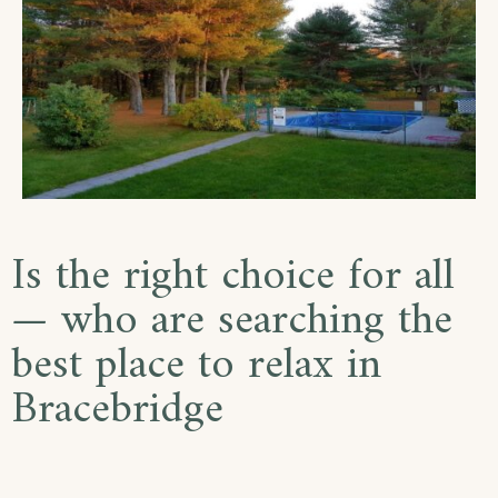
Is the right choice for all
— who are searching the
best place to relax in
Bracebridge