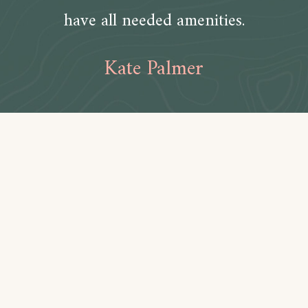
have all needed amenities.
Kate Palmer
Amenities
Bathroom
Toilet paper