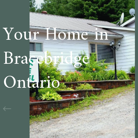
e in
Welcome t
ge
Cedar Lane
Motel