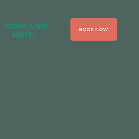
CEDAR LANE
BOOK NOW
MOTEL,
BRACEBRIDGE ,
ONTARIO