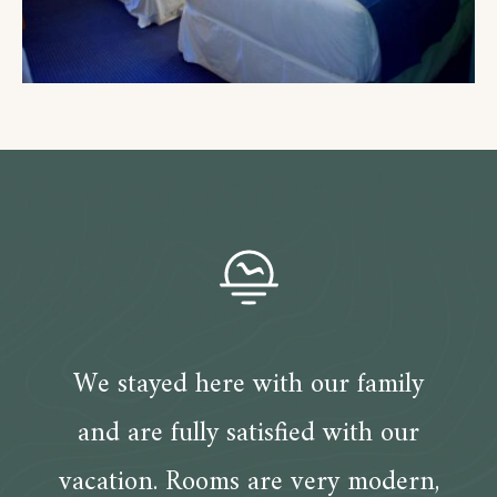
We stayed here with our family
and are fully satisfied with our
vacation. Rooms are very modern,