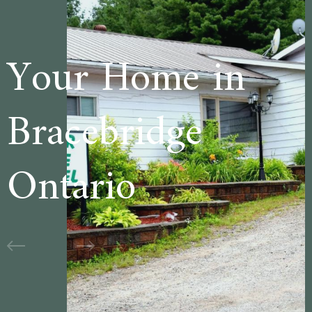
me in
Welcome 
dge
Cedar La
Motel