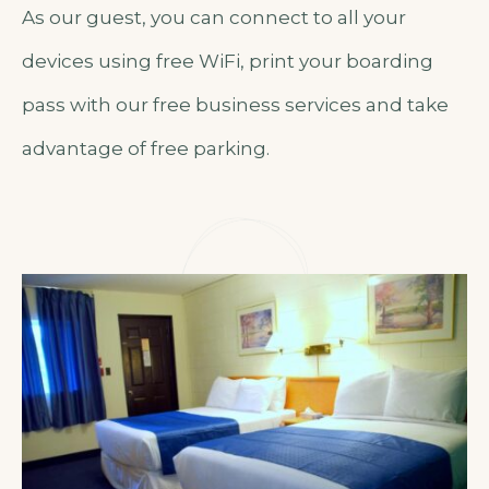
As our guest, you can connect to all your
devices using free WiFi, print your boarding
pass with our free business services and take
advantage of free parking.