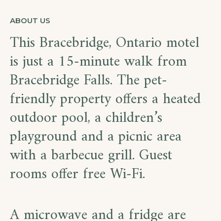
ABOUT US
This Bracebridge, Ontario motel
is just a 15-minute walk from
Bracebridge Falls. The pet-
friendly property offers a heated
outdoor pool, a children’s
playground and a picnic area
with a barbecue grill. Guest
rooms offer free Wi-Fi.
A microwave and a fridge are