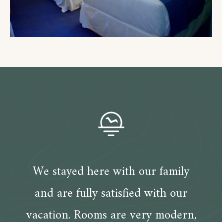
We stayed here with our family
and are fully satisfied with our
vacation. Rooms are very modern,