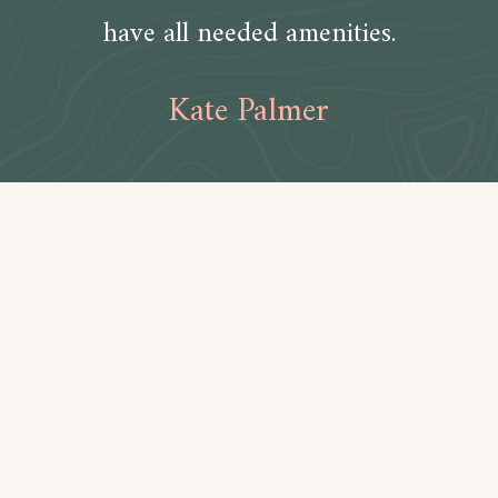
have all needed amenities.
Kate Palmer
Amenities
Bathroom
Toilet paper