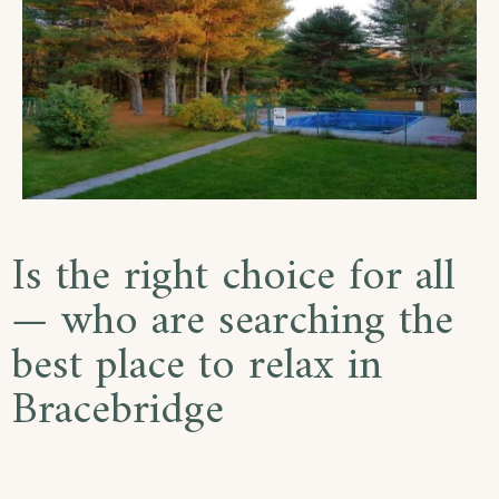
Is the right choice for all
— who are searching the
best place to relax in
Bracebridge