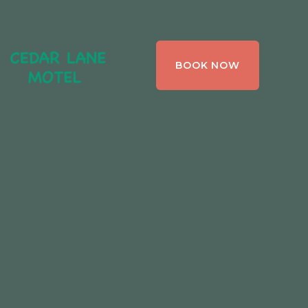
CEDAR LANE
BOOK NOW
MOTEL,
BRACEBRIDGE ,
ONTARIO