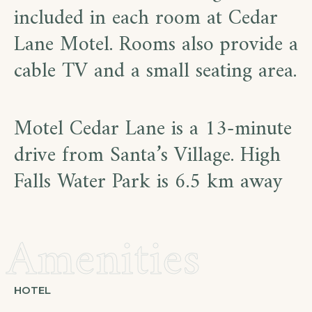
included in each room at Cedar
Lane Motel. Rooms also provide a
cable TV and a small seating area.
Motel Cedar Lane is a 13-minute
drive from Santa’s Village. High
Falls Water Park is 6.5 km away
Amenities
HOTEL