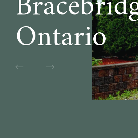
Bracebridg
Ontario