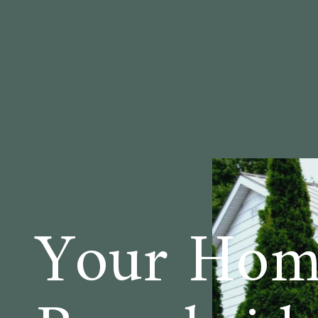
Your Home