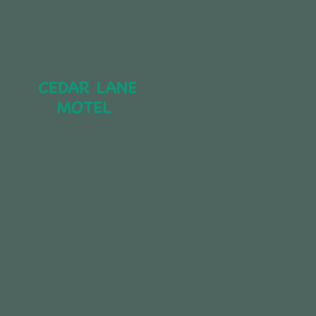
CEDAR LANE 