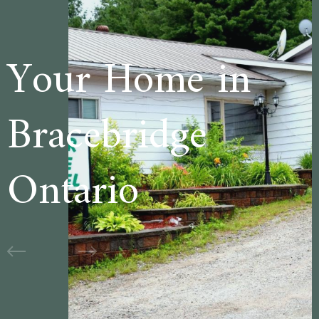
e in
Welcome 
ge
Cedar Lan
Motel