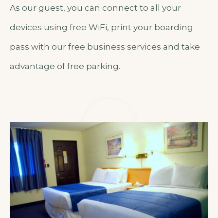
As our guest, you can connect to all your
devices using free WiFi, print your boarding
pass with our free business services and take
advantage of free parking.