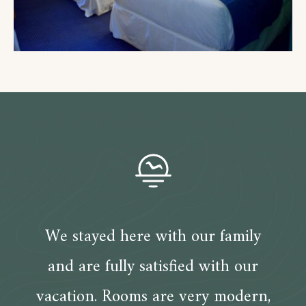
We stayed here with our family
and are fully satisfied with our
vacation. Rooms are very modern,