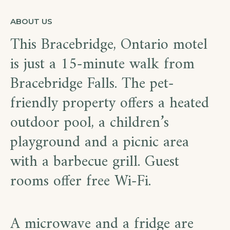
ABOUT US
This Bracebridge, Ontario motel
is just a 15-minute walk from
Bracebridge Falls. The pet-
friendly property offers a heated
outdoor pool, a children’s
playground and a picnic area
with a barbecue grill. Guest
rooms offer free Wi-Fi.
A microwave and a fridge are