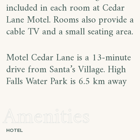
included in each room at Cedar
Lane Motel. Rooms also provide a
cable TV and a small seating area.
Motel Cedar Lane is a 13-minute
drive from Santa’s Village. High
Falls Water Park is 6.5 km away
Amenities
HOTEL