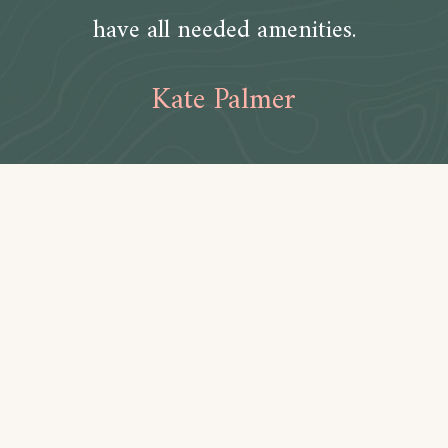
have all needed amenities.
Kate Palmer
Amenities
Bathroom
Toilet paper