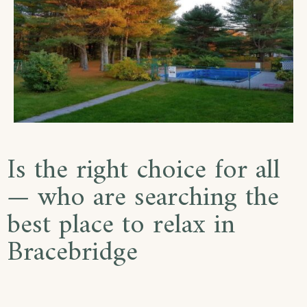
Is the right choice for all
— who are searching the
best place to relax in
Bracebridge