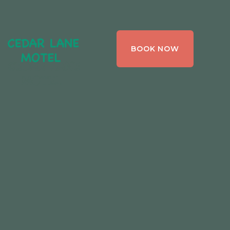
CEDAR LANE
BOOK NOW
MOTEL,
BRACEBRIDGE ,
ONTARIO