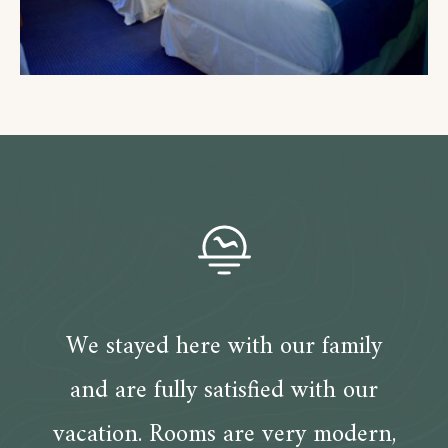
We stayed here with our family
and are fully satisfied with our
vacation. Rooms are very modern,