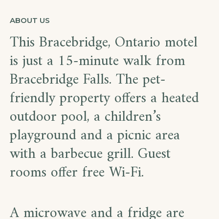
ABOUT US
This Bracebridge, Ontario motel
is just a 15-minute walk from
Bracebridge Falls. The pet-
friendly property offers a heated
outdoor pool, a children’s
playground and a picnic area
with a barbecue grill. Guest
rooms offer free Wi-Fi.
A microwave and a fridge are