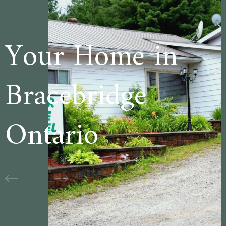
me in
Welcome 
dge
Cedar La
Motel