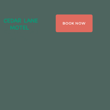
CEDAR LANE
BOOK NOW
MOTEL,
BRACEBRIDGE ,
ONTARIO