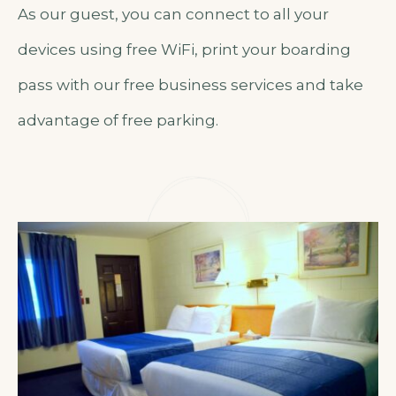
As our guest, you can connect to all your
devices using free WiFi, print your boarding
pass with our free business services and take
advantage of free parking.