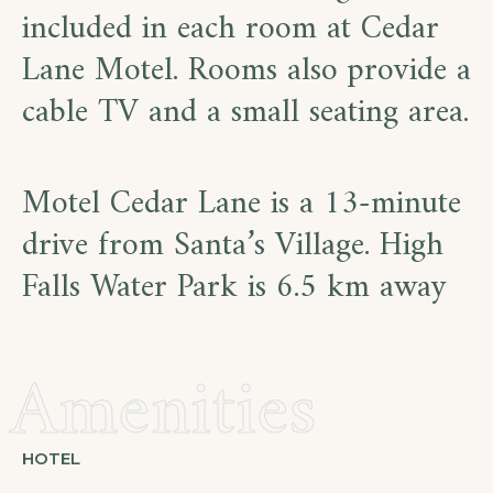
included in each room at Cedar
Lane Motel. Rooms also provide a
cable TV and a small seating area.
Motel Cedar Lane is a 13-minute
drive from Santa’s Village. High
Falls Water Park is 6.5 km away
Amenities
HOTEL