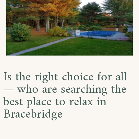
Is the right choice for all
— who are searching the
best place to relax in
Bracebridge