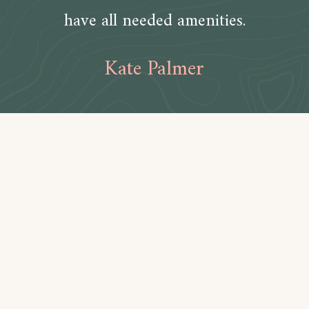
have all needed amenities.
Kate Palmer
Amenities
Bathroom
Toilet paper