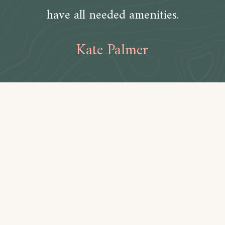
have all needed amenities.
Kate Palmer
Amenities
Bathroom
Toilet paper