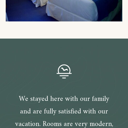
We stayed here with our family
and are fully satisfied with our
vacation. Rooms are very modern,