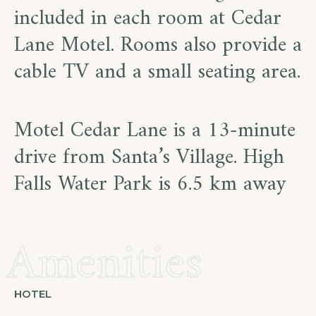
included in each room at Cedar
Lane Motel. Rooms also provide a
cable TV and a small seating area.
Motel Cedar Lane is a 13-minute
drive from Santa’s Village. High
Falls Water Park is 6.5 km away
Amenities
HOTEL