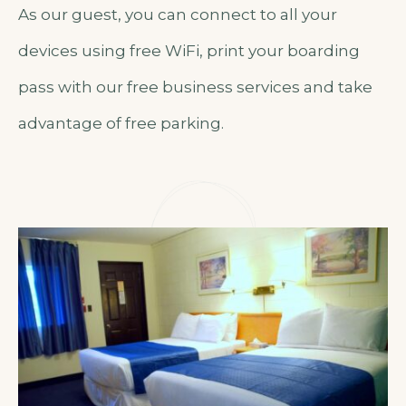
As our guest, you can connect to all your
devices using free WiFi, print your boarding
pass with our free business services and take
advantage of free parking.