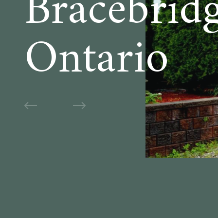
Bracebridg
Ontario