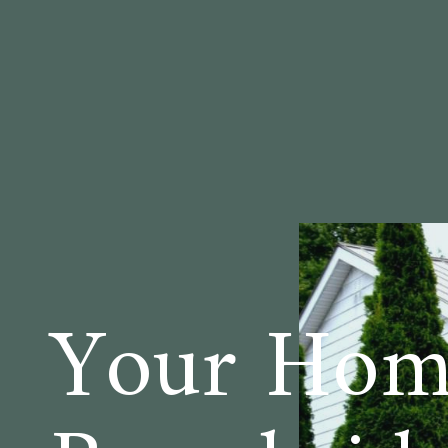
Your Home