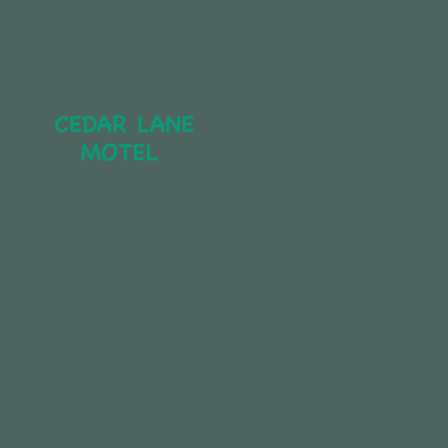
CEDAR LANE 