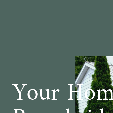
Your Hom