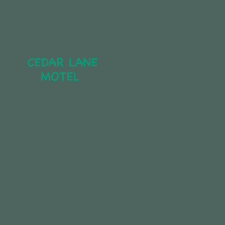
CEDAR LANE 