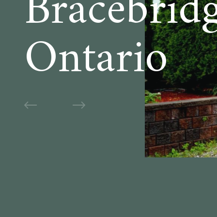
Bracebrid
Ontario