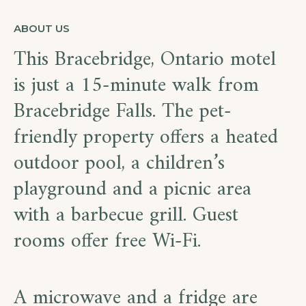
ABOUT US
This Bracebridge, Ontario motel
is just a 15-minute walk from
Bracebridge Falls. The pet-
friendly property offers a heated
outdoor pool, a children’s
playground and a picnic area
with a barbecue grill. Guest
rooms offer free Wi-Fi.
A microwave and a fridge are