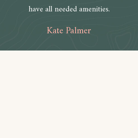
have all needed amenities.
Kate Palmer
Amenities
Bathroom
Toilet paper