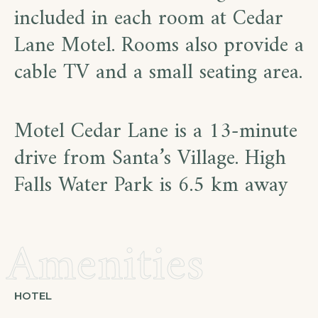
included in each room at Cedar
Lane Motel. Rooms also provide a
cable TV and a small seating area.
Motel Cedar Lane is a 13-minute
drive from Santa’s Village. High
Falls Water Park is 6.5 km away
Amenities
HOTEL