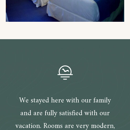
We stayed here with our family
and are fully satisfied with our
vacation. Rooms are very modern,