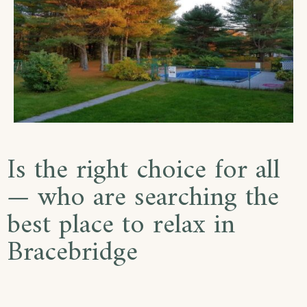
Is the right choice for all
— who are searching the
best place to relax in
Bracebridge