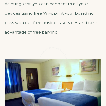
As our guest, you can connect to all your
devices using free WiFi, print your boarding
pass with our free business services and take
advantage of free parking.