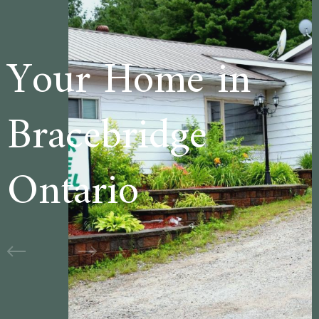
 in
Welcome to
e
Cedar Lane
Motel