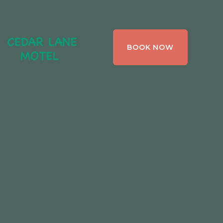
CEDAR LANE
BOOK NOW
MOTEL,
BRACEBRIDGE ,
ONTARIO