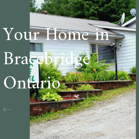
 in
Welcome to
e
Cedar Lane
Motel