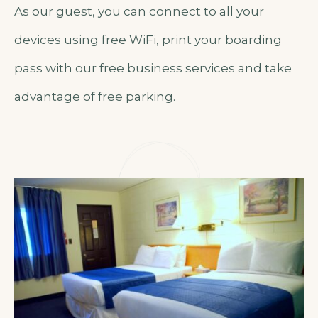
As our guest, you can connect to all your
devices using free WiFi, print your boarding
pass with our free business services and take
advantage of free parking.