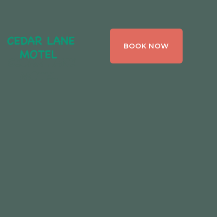
CEDAR LANE
BOOK NOW
MOTEL,
BRACEBRIDGE ,
ONTARIO