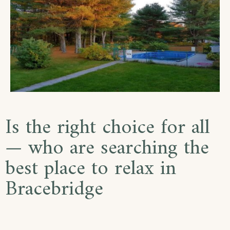
Is the right choice for all
— who are searching the
best place to relax in
Bracebridge