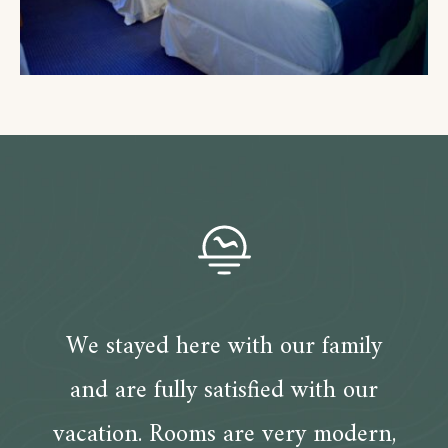
We stayed here with our family
and are fully satisfied with our
vacation. Rooms are very modern,