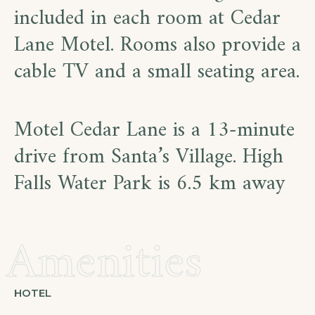
included in each room at Cedar
Lane Motel. Rooms also provide a
cable TV and a small seating area.
Motel Cedar Lane is a 13-minute
drive from Santa’s Village. High
Falls Water Park is 6.5 km away
Amenities
HOTEL