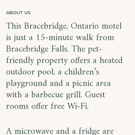
ABOUT US
This Bracebridge, Ontario motel
is just a 15-minute walk from
Bracebridge Falls. The pet-
friendly property offers a heated
outdoor pool, a children’s
playground and a picnic area
with a barbecue grill. Guest
rooms offer free Wi-Fi.
A microwave and a fridge are