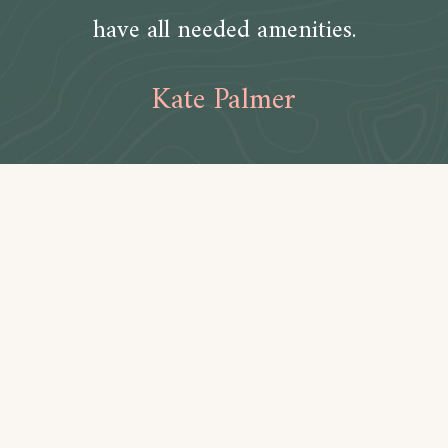
have all needed amenities.
Kate Palmer
Amenities
Bathroom
Toilet paper